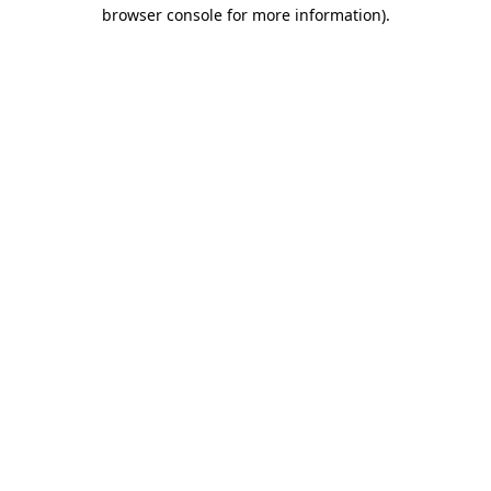
browser console for more information).